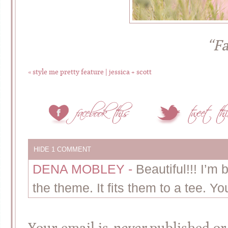
“Fa
«
style me pretty feature | jessica + scott
HIDE
1 COMMENT
DENA MOBLEY
-
Beautiful!!! I’m
the theme. It fits them to a tee. Yo
Your email is
never
published or