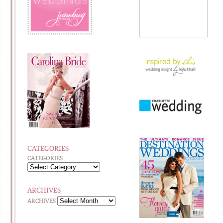
CATEGORIES
CATEGORIES
ARCHIVES
ARCHIVES