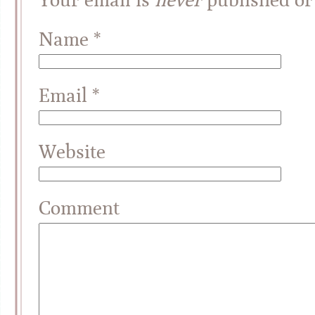
Name
*
Email
*
Website
Comment