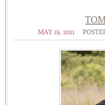
TO
MAY 19, 2011
POSTE