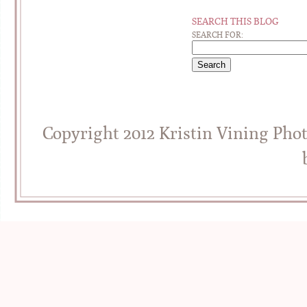
SEARCH THIS BLOG
SEARCH FOR:
Copyright 2012 Kristin Vining Pho