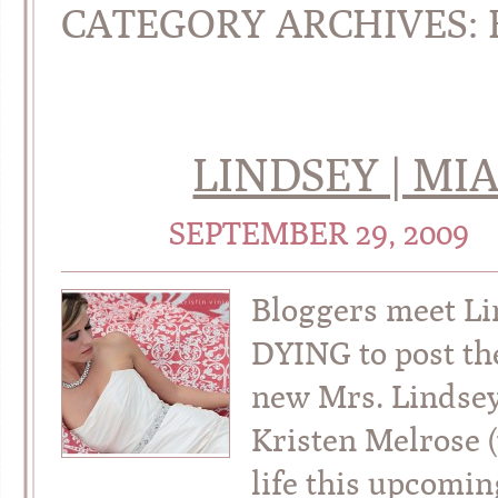
CATEGORY ARCHIVES:
LINDSEY | MI
SEPTEMBER 29, 2009
Bloggers meet Li
DYING to post th
new Mrs. Lindsey
Kristen Melrose (
life this upcomi