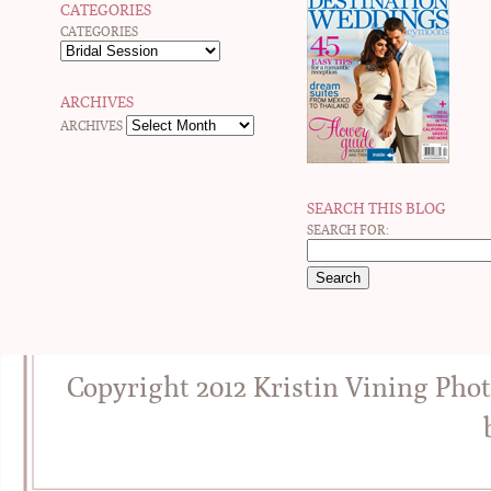
CATEGORIES
CATEGORIES
ARCHIVES
ARCHIVES
SEARCH THIS BLOG
SEARCH FOR:
Copyright 2012 Kristin Vining Pho