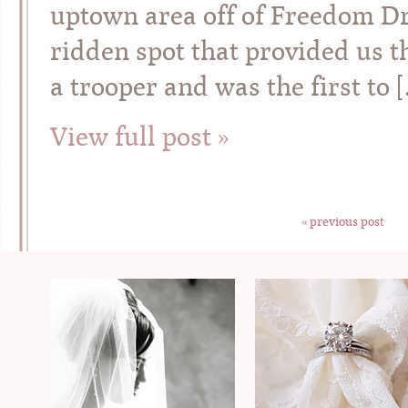
uptown area off of Freedom Dri
ridden spot that provided us t
a trooper and was the first to 
View full post »
« previous post