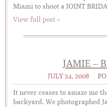
Miami to shoot a JOINT BRID
View full post »
JAMIE – 
JULY 24, 2008
PO
It never ceases to amaze me th
backyard. We photographed Jami