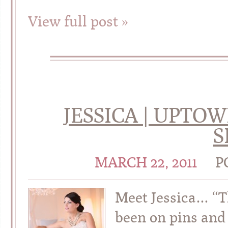
View full post »
JESSICA | UPTO
S
MARCH 22, 2011
P
Meet Jessica… “T
been on pins and 