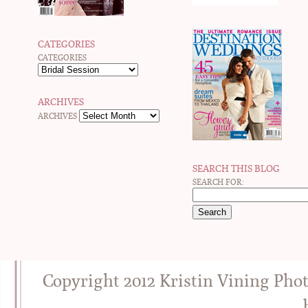
CATEGORIES
CATEGORIES
ARCHIVES
ARCHIVES
SEARCH THIS BLOG
SEARCH FOR:
Copyright 2012 Kristin Vining Pho