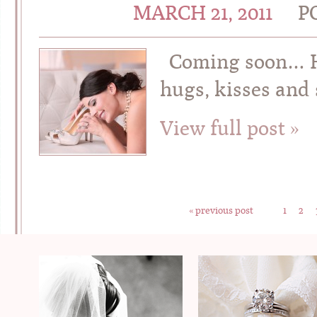
MARCH 21, 2011
P
Coming soon… Ho
hugs, kisses an
View full post »
« previous post
1
2