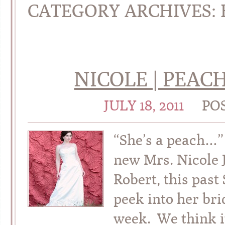
CATEGORY ARCHIVES:
NICOLE | PEAC
JULY 18, 2011
PO
“She’s a peach…” 
new Mrs. Nicole 
Robert, this past
peek into her bri
week. We think i