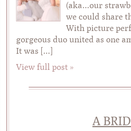
(aka…our strawbe
we could share t
With picture perf
gorgeous duo united as one ami
It was […]
View full post »
A BRID