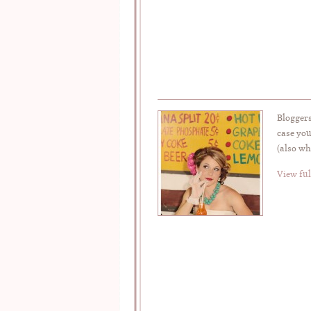
Bloggers
case you
(also wh
View ful