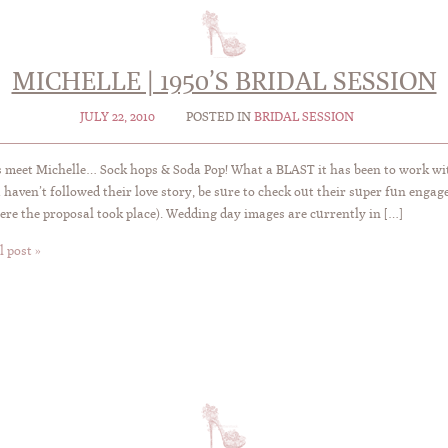
MICHELLE | 1950’S BRIDAL SESSION
JULY 22, 2010
POSTED IN
BRIDAL SESSION
 meet Michelle… Sock hops & Soda Pop! What a BLAST it has been to work wit
 haven’t followed their love story, be sure to check out their super fun eng
ere the proposal took place). Wedding day images are currently in […]
l post »