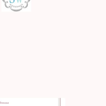
Swoone