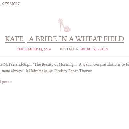
 SESSION
KATE | A BRIDE IN A WHEAT FIELD
SEPTEMBER 13, 2010
POSTED IN
BRIDAL SESSION
te McFarland-Sap… “The Beauty of Morning…” A warm congratulations to Ka
. xoxo always! ~k Hair/Makeup: Lindsey Regan Thorne
l post »