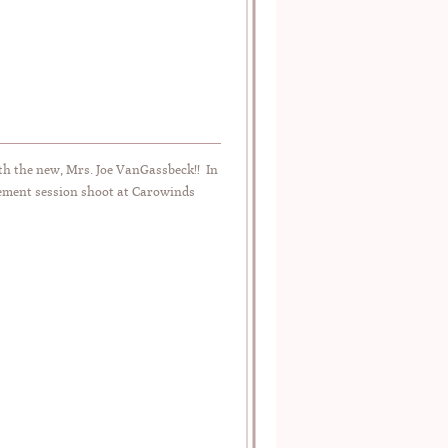
h the new, Mrs. Joe VanGassbeck!! In
agement session shoot at Carowinds