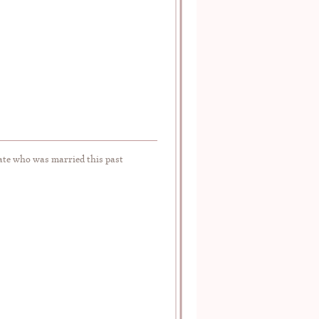
te who was married this past