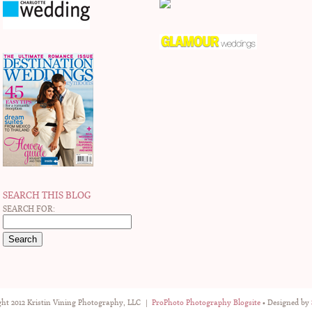
SEARCH THIS BLOG
SEARCH FOR:
ht 2012 Kristin Vining Photography, LLC
|
ProPhoto Photography Blogsite
• Designed by