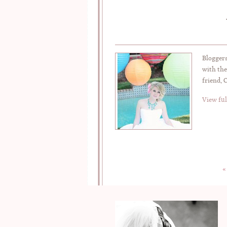
Bloggers
with the
friend, 
View ful
«