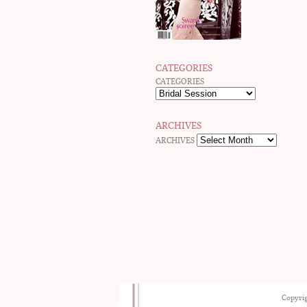
CATEGORIES
CATEGORIES
ARCHIVES
ARCHIVES
Copyrig