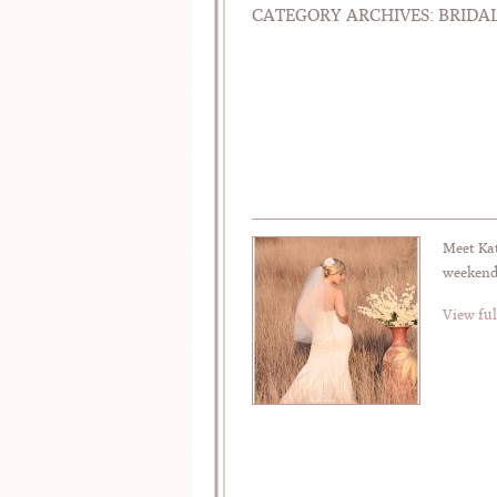
CATEGORY ARCHIVES:
BRIDAL
Meet Ka
weekend
View ful