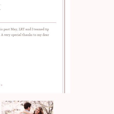
N
his past May, LRT and I teamed up
 A very special thanks to my dear
 »