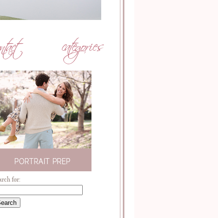
arch for: