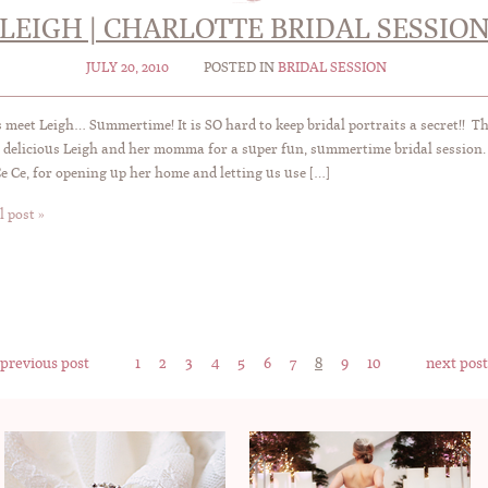
LEIGH | CHARLOTTE BRIDAL SESSIO
JULY 20, 2010
POSTED IN
BRIDAL SESSION
 meet Leigh… Summertime! It is SO hard to keep bridal portraits a secret!! T
 delicious Leigh and her momma for a super fun, summertime bridal session.
Ce Ce, for opening up her home and letting us use […]
l post »
 previous post
1
2
3
4
5
6
7
8
9
10
next post