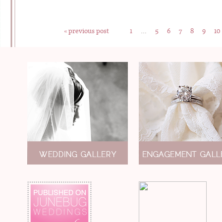
« previous post
1
…
5
6
7
8
9
10