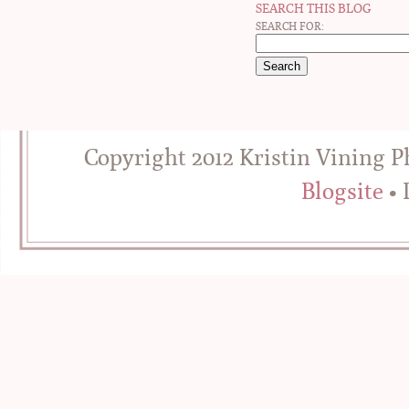
SEARCH THIS BLOG
SEARCH FOR:
Copyright 2012 Kristin Vining 
Blogsite
• 