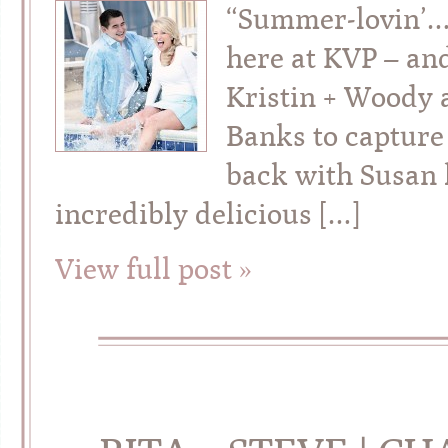
“Summer-lovin’…”
here at KVP – an
Kristin + Woody 
Banks to capture 
back with Susan 
incredibly delicious […]
View full post »