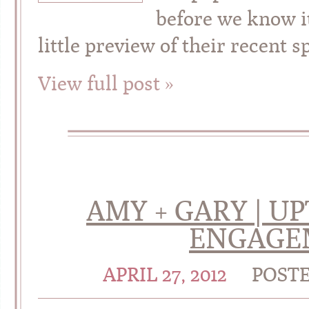
before we know i
little preview of their rece
View full post »
AMY + GARY | 
ENGAGE
APRIL 27, 2012
POST