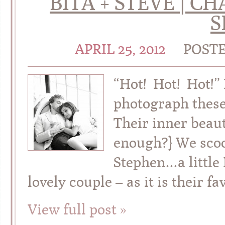
BITA + STEVE | 
S
APRIL 25, 2012
POST
“Hot! Hot! Hot!”
photograph these
Their inner beaut
enough?} We scoo
Stephen…a little 
lovely couple – as it is their fa
View full post »