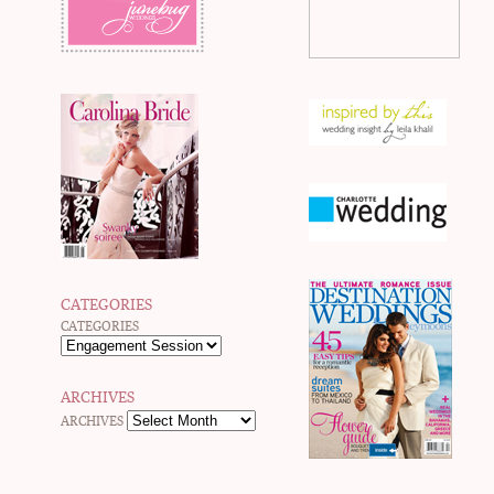
CATEGORIES
CATEGORIES
ARCHIVES
ARCHIVES