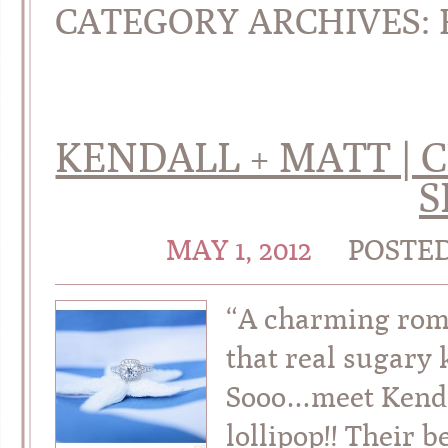
CATEGORY ARCHIVES:
KENDALL + MATT |
S
MAY 1, 2012
POSTE
“A charming rom
that real sugary 
Sooo…meet Kendal
lollipop!! Their 