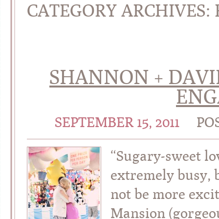
CATEGORY ARCHIVES:
SHANNON + DAVID 
ENG
SEPTEMBER 15, 2011
PO
“Sugary-sweet lo
extremely busy, 
not be more exci
Mansion (gorgeous