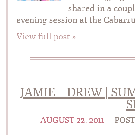
shared in a coup
evening session at the Cabarru
View full post »
JAMIE + DREW | 
S
AUGUST 22, 2011
POS