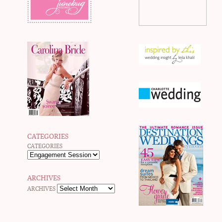
CATEGORIES
CATEGORIES
ARCHIVES
ARCHIVES