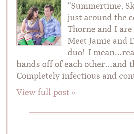
“Summertime, Ski
just around the 
Thorne and I are
Meet Jamie and D
duo! I mean…real
hands off of each other…and t
Completely infectious and con
View full post »