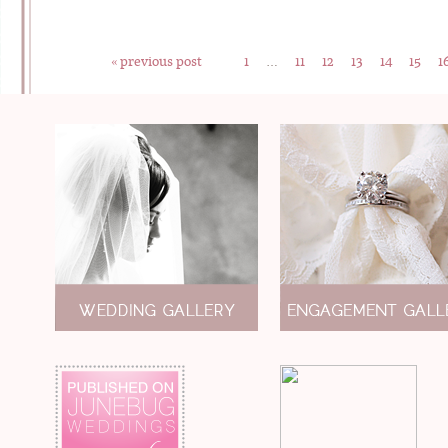
« previous post
1
…
11
12
13
14
15
1