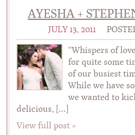
AYESHA + STEPHE
JULY 13, 2011
POSTE
“Whispers of lov
for quite some t
of our busiest ti
While we have so
we wanted to kick
delicious, […]
View full post »