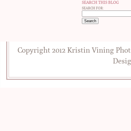
SEARCH THIS BLOG
SEARCH FOR:
Copyright 2012 Kristin Vining Pho
Desi