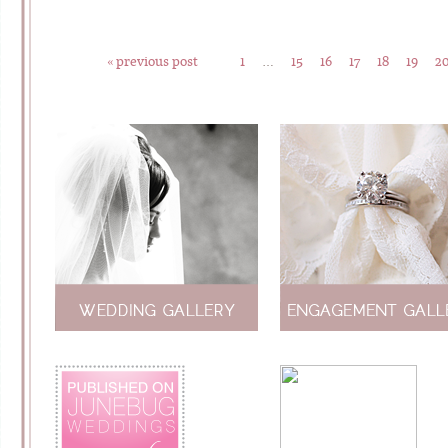
« previous post
1
…
15
16
17
18
19
2