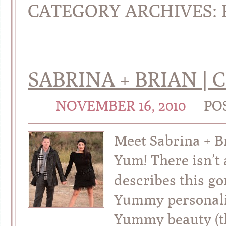
CATEGORY ARCHIVES:
SABRINA + BRIAN 
NOVEMBER 16, 2010
PO
Meet Sabrina + 
Yum! There isn’t 
describes this g
Yummy personali
Yummy beauty (t