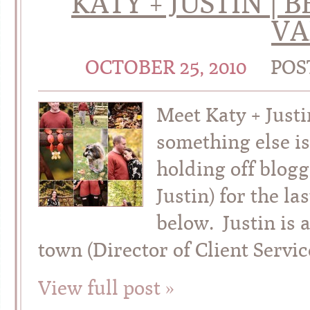
KATY + JUSTIN 
VA
OCTOBER 25, 2010
POS
Meet Katy + Just
something else is
holding off blog
Justin) for the 
below. Justin is 
town (Director of Client Servi
View full post »