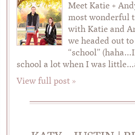
Meet Katie + And
most wonderful t
with Katie and A
we headed out to
“school” (haha…I
school a lot when I was little
View full post »