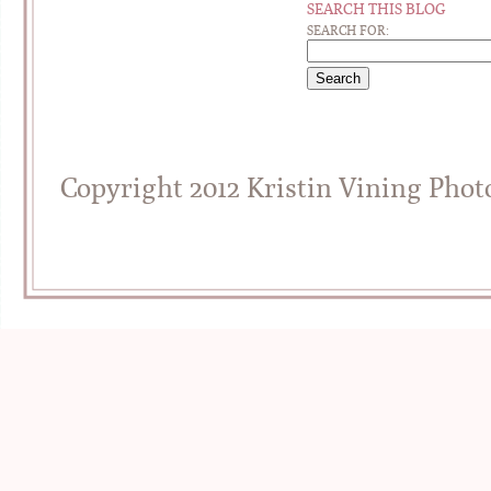
SEARCH THIS BLOG
SEARCH FOR:
Copyright 2012 Kristin Vining Pho