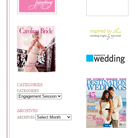
CATEGORIES
CATEGORIES
ARCHIVES
ARCHIVES