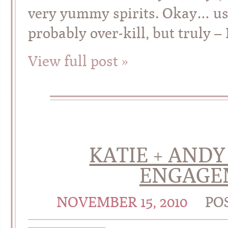
very yummy spirits. Okay… us
probably over-kill, but truly – 
View full post »
KATIE + ANDY
ENGAGE
NOVEMBER 15, 2010
PO