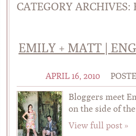
CATEGORY ARCHIVES:
EMILY + MATT | EN
APRIL 16, 2010
POST
Bloggers meet Emi
on the side of th
View full post »