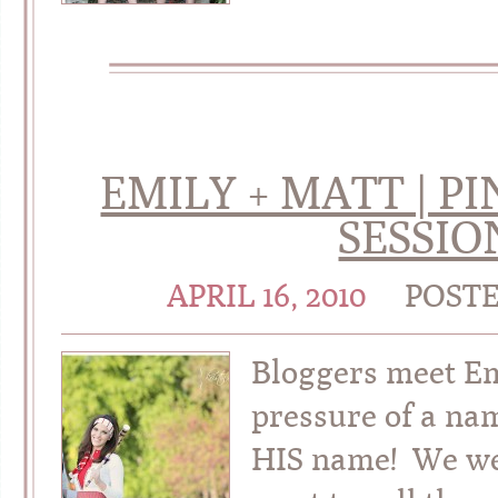
EMILY + MATT | 
SESSIO
APRIL 16, 2010
POST
Bloggers meet E
pressure of a nam
HIS name! We wer