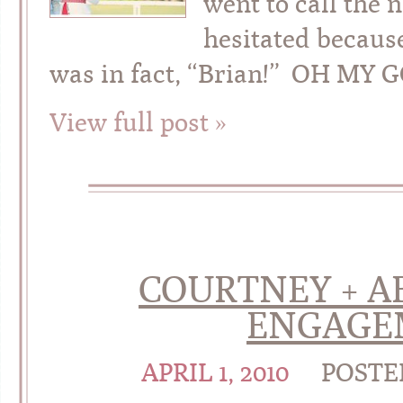
went to call the 
hesitated becaus
was in fact, “Brian!” OH MY 
View full post »
COURTNEY + AB
ENGAGE
APRIL 1, 2010
POSTE