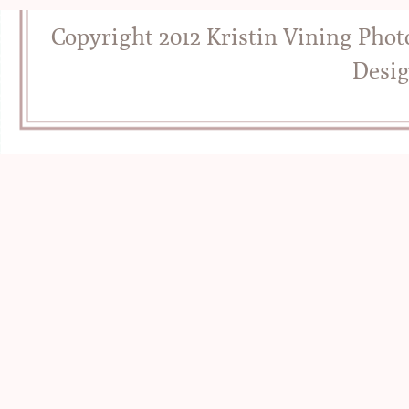
Copyright 2012 Kristin Vining Pho
Desi