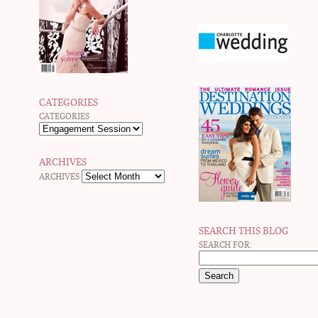
CATEGORIES
CATEGORIES
ARCHIVES
ARCHIVES
SEARCH THIS BLOG
SEARCH FOR: