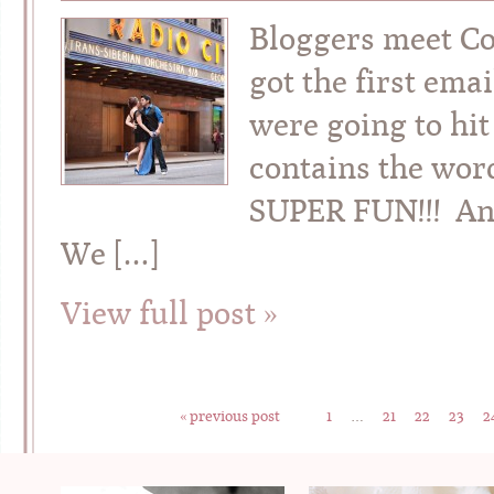
Bloggers meet Co
got the first em
were going to hit
contains the word
SUPER FUN!!! And
We […]
View full post »
« previous post
1
…
21
22
23
2