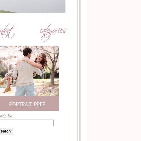
arch for: