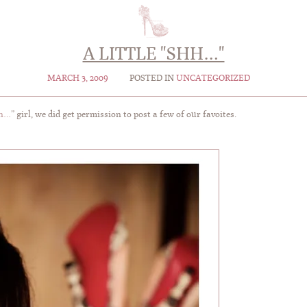
A LITTLE "SHH…"
MARCH 3, 2009
POSTED IN
UNCATEGORIZED
h…
” girl, we did get permission to post a few of our favoites.