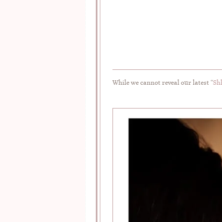
While we cannot reveal our latest “
Sh