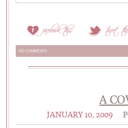
NO COMMENTS
A CO
JANUARY 10, 2009
P