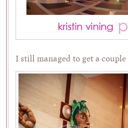
I still managed to get a couple 