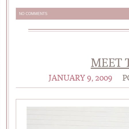
NO COMMENTS
MEET T
JANUARY 9, 2009
P