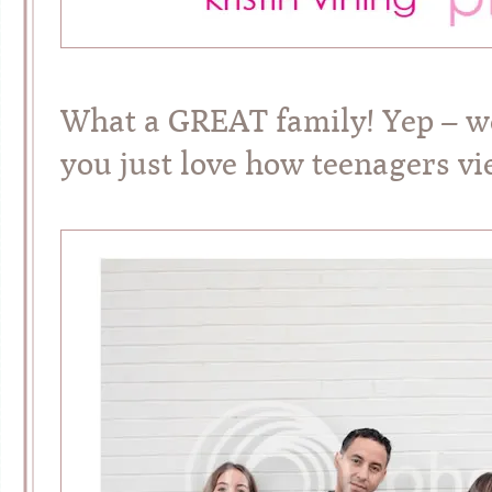
What a GREAT family! Yep – w
you just love how teenagers vi