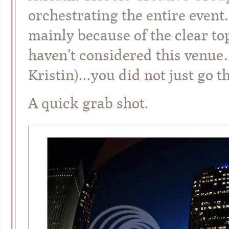
orchestrating the entire event.
mainly because of the clear to
haven’t considered this venue
Kristin)…you did not just go t
A quick grab shot.