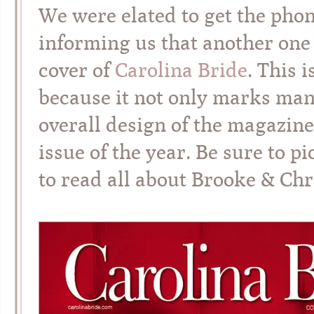
We were elated to get the phon
informing us that another one 
cover of
Carolina Bride
. This 
because it not only marks man
overall design of the magazine,
issue of the year. Be sure to 
to read all about Brooke & Chri