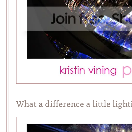
What a difference a little ligh