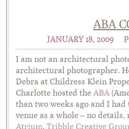
ABA 
JANUARY 18, 2009
P
I am not an architectural pho
architectural photographer. 
Debra at Childress Klein Prope
Charlotte hosted the
ABA
(Amer
than two weeks ago and I had 
venue as a whole – no details,
Atrium
.
Tribble Creative Grou