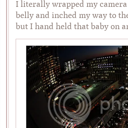
I literally wrapped my camera
belly and inched my way to the 
but I hand held that baby on 