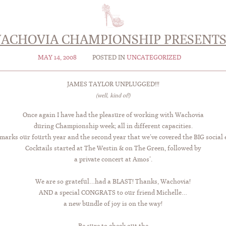
ACHOVIA CHAMPIONSHIP PRESENT
MAY 14, 2008
POSTED IN
UNCATEGORIZED
JAMES TAYLOR UNPLUGGED!!!
(well, kind of!)
Once again I have had the pleasure of working with Wachovia
during Championship week; all in different capacities.
marks our fourth year and the second year that we’ve covered the BIG social 
Cocktails started at The Westin & on The Green, followed by
a private concert at Amos’.
We are so grateful…had a BLAST! Thanks, Wachovia!
AND a special CONGRATS to our friend Michelle…
a new bundle of joy is on the way!
Be sure to check out the