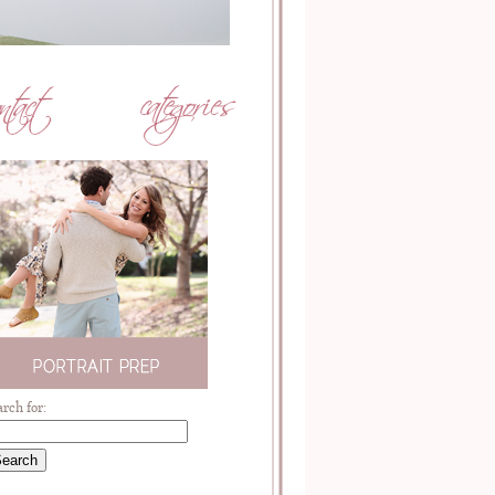
arch for: