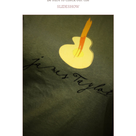
SLIDESHOW