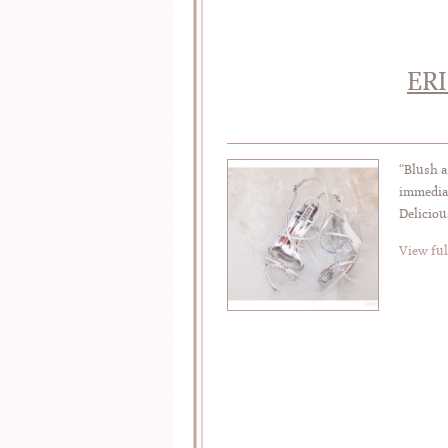
ER
“Blush a
immediat
Deliciou
View ful