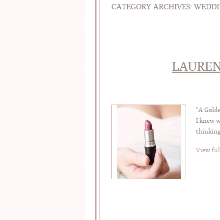
CATEGORY ARCHIVES:
WEDDI
LAUREN
“A Gold
I knew w
thinking
View ful