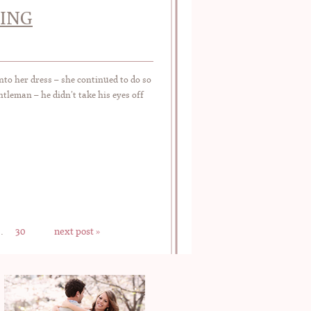
DING
to her dress – she continued to do so
leman – he didn’t take his eyes off
…
30
next post »