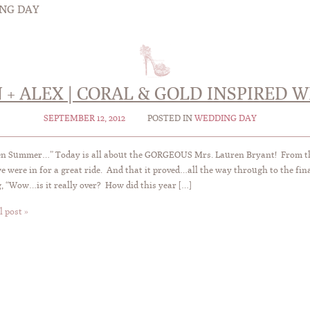
NG DAY
 + ALEX | CORAL & GOLD INSPIRED 
SEPTEMBER 12, 2012
POSTED IN
WEDDING DAY
en Summer…” Today is all about the GORGEOUS Mrs. Lauren Bryant! From t
e were in for a great ride. And that it proved…all the way through to the fin
, “Wow…is it really over? How did this year […]
l post »