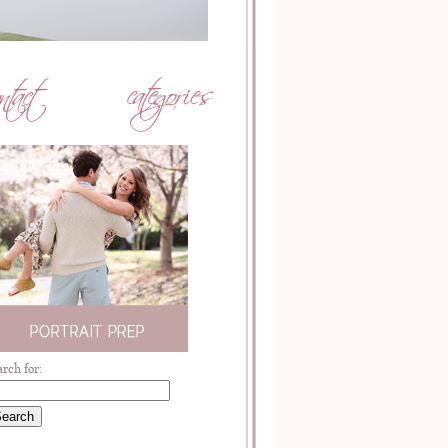
arch for: