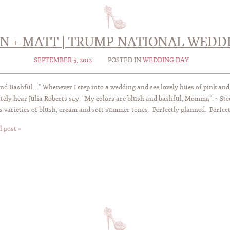
IN + MATT | TRUMP NATIONAL WEDD
SEPTEMBER 5, 2012
POSTED IN
WEDDING DAY
nd Bashful…” Whenever I step into a wedding and see lovely hues of pink and
ely hear Julia Roberts say, “My colors are blush and bashful, Momma”. ~ Ste
s varieties of blush, cream and soft summer tones. Perfectly planned. Perfect
l post »