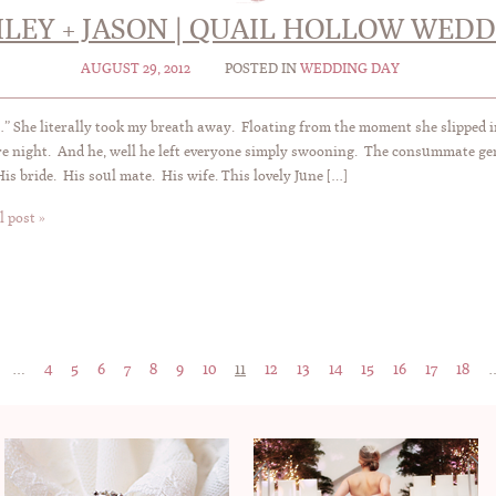
LEY + JASON | QUAIL HOLLOW WED
AUGUST 29, 2012
POSTED IN
WEDDING DAY
” She literally took my breath away. Floating from the moment she slipped in
re night. And he, well he left everyone simply swooning. The consummate gent
His bride. His soul mate. His wife. This lovely June […]
l post »
…
4
5
6
7
8
9
10
11
12
13
14
15
16
17
18