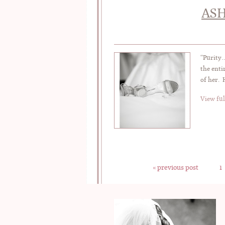
ASH
“Purity…
the enti
of her. 
View ful
« previous post
1