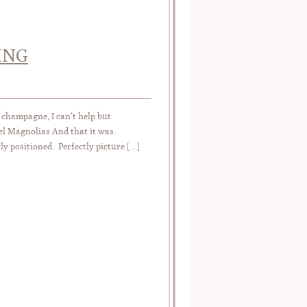
ING
 champagne, I can’t help but
el Magnolias And that it was.
ly positioned. Perfectly picture […]