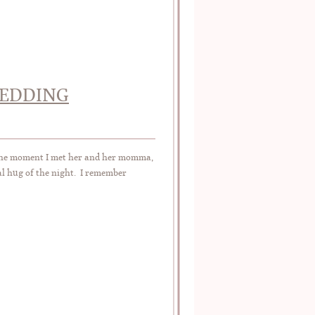
WEDDING
he moment I met her and her momma,
al hug of the night. I remember