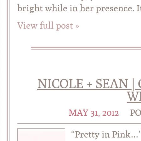
bright while in her presence. 
View full post »
NICOLE + SEAN |
W
MAY 31, 2012
PO
“Pretty in Pink…