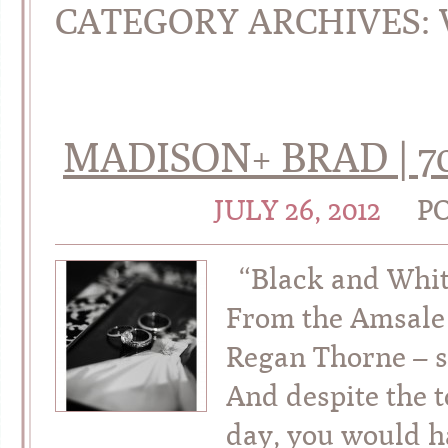
CATEGORY ARCHIVES:
MADISON+ BRAD | 7
JULY 26, 2012
P
“Black and Whit
From the Amsale 
Regan Thorne – s
And despite the 
day, you would h