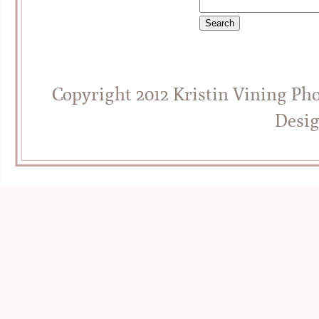
Copyright 2012 Kristin Vining Ph
Desi