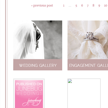
« previous post
1
…
5
6
7
8
9
10