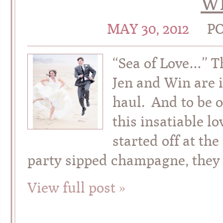
W
MAY 30, 2012
P
“Sea of Love…” T
Jen and Win are i
haul. And to be 
this insatiable 
started off at th
party sipped champagne, they 
View full post »