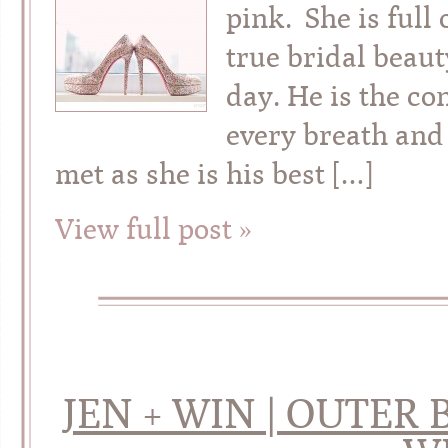
pink. She is full
true bridal beau
day. He is the c
every breath and
met as she is his best […]
View full post »
JEN + WIN | OUTER