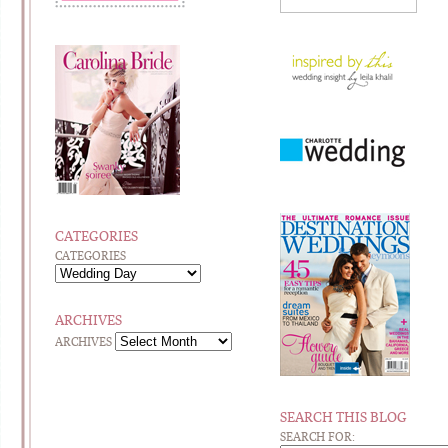
CATEGORIES
CATEGORIES
ARCHIVES
ARCHIVES
SEARCH THIS BLOG
SEARCH FOR: