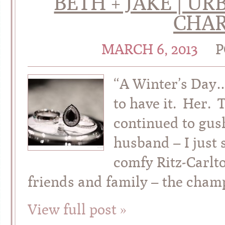
BETH + JAKE | 
CHAR
MARCH 6, 2013
P
“A Winter’s Day
to have it. Her.
continued to gus
husband – I just 
comfy Ritz-Carlto
friends and family – the cham
View full post »