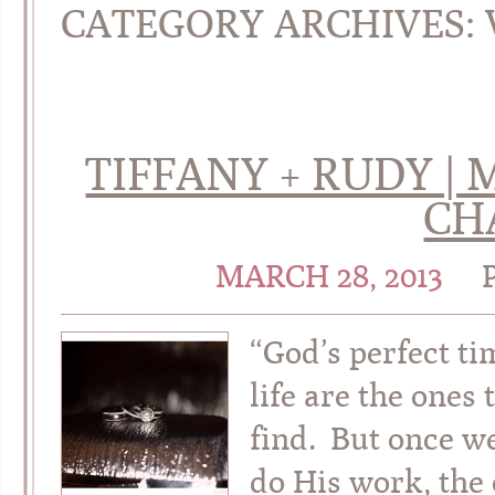
CATEGORY ARCHIVES:
TIFFANY + RUDY 
CH
MARCH 28, 2013
“God’s perfect ti
life are the ones
find. But once we
do His work, the