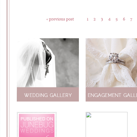
« previous post
1
2
3
4
5
6
7