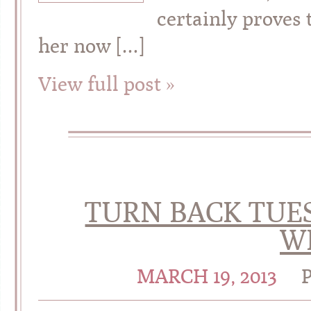
certainly proves 
her now […]
View full post »
TURN BACK TUES
W
MARCH 19, 2013