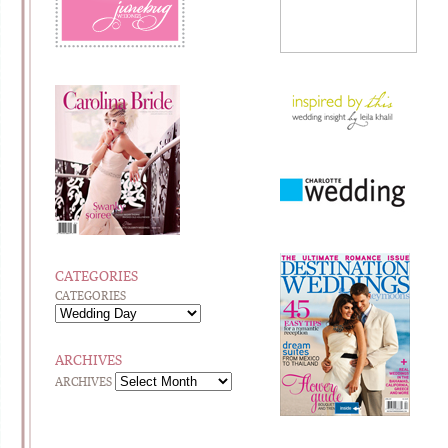
CATEGORIES
CATEGORIES
ARCHIVES
ARCHIVES