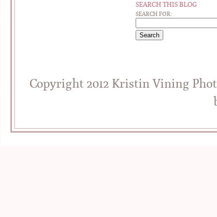
SEARCH THIS BLOG
SEARCH FOR:
Copyright 2012 Kristin Vining Pho