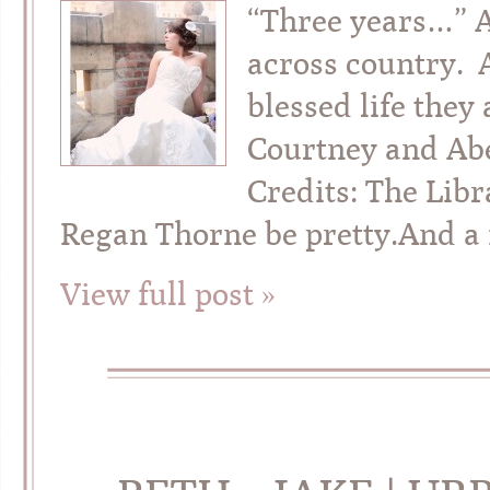
“Three years…” 
across country. A
blessed life they
Courtney and Abel
Credits: The Lib
Regan Thorne be pretty.And a fu
View full post »