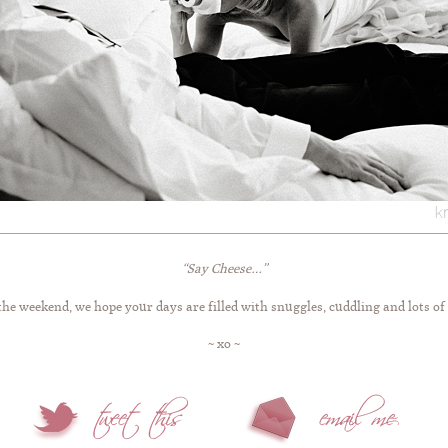
“Say Cheese…”
the weekend, we hope your days are filled with snuggles, cuddling and lots of 
~ xo ~