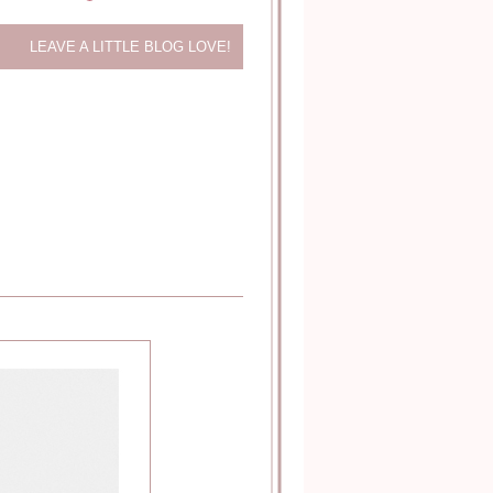
LEAVE A LITTLE BLOG LOVE!