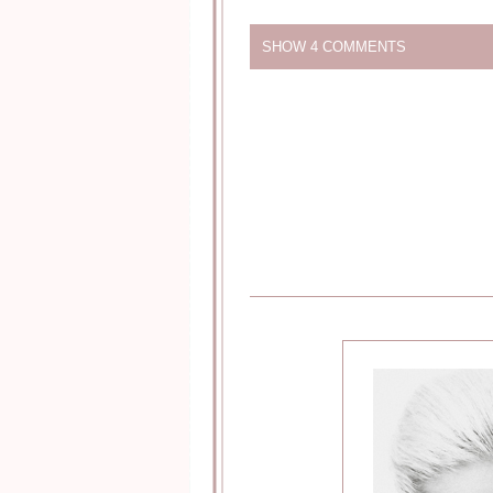
SHOW
4 COMMENTS