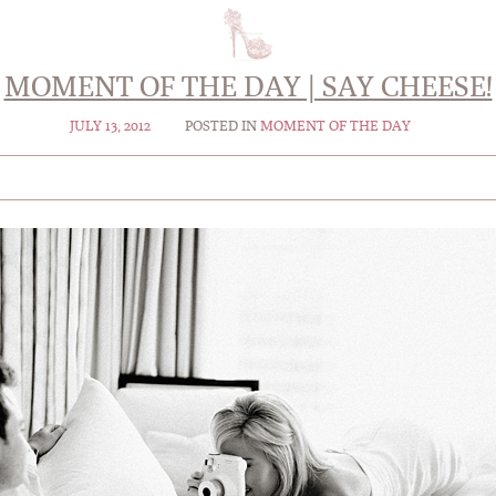
MOMENT OF THE DAY | SAY CHEESE!
JULY 13, 2012
POSTED IN
MOMENT OF THE DAY