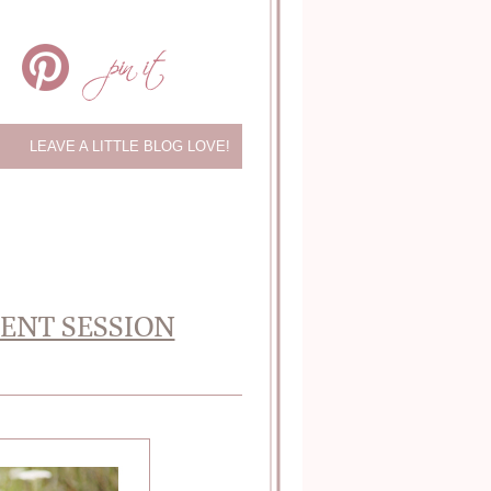
LEAVE A LITTLE BLOG LOVE!
MENT SESSION