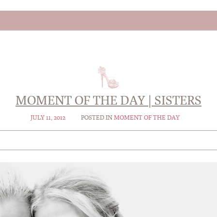
MOMENT OF THE DAY | SISTERS
JULY 11, 2012
POSTED IN
MOMENT OF THE DAY