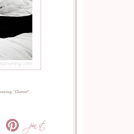
saying, “Cheese!”