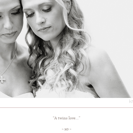
“A twins love…”
~ x0 ~