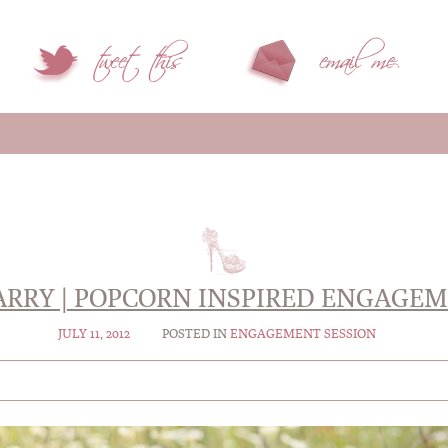
ARRY | POPCORN INSPIRED ENGAGE
JULY 11, 2012
POSTED IN
ENGAGEMENT SESSION