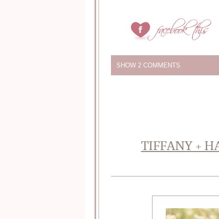
SHOW
2 COMMENTS
TIFFANY + H