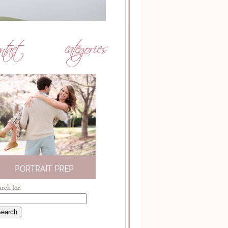
arch for: