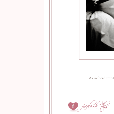
As we head into 