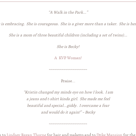
“A Walk in the Park…”
 is embracing. She is courageous. She is a giver more than a taker. She is her
She is a mom of three beautiful children (including a set of twins)…
She is Becky!
A KVP Woman!
~~~~~~~~~~~~~~~~~~~~~
Praise…
“K
ristin changed my minds eye on how I look. I am
a jeans and t-shirt kinda girl. She made me feel
beautiful and special…giddy. I overcame a fear
and would do it again!” ~ Becky
~~~~~~~~~~~~~~~~~~~~~
s to
Lindsey Regan Thorne
for hair and makeup and to
Duke Mansion
for the