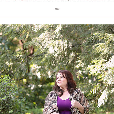
~ xo ~