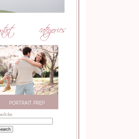
arch for: