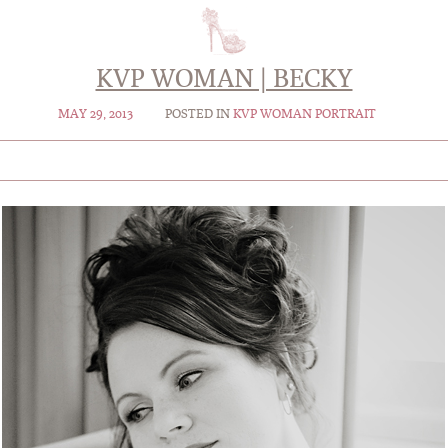
KVP WOMAN | BECKY
MAY 29, 2013
POSTED IN
KVP WOMAN PORTRAIT