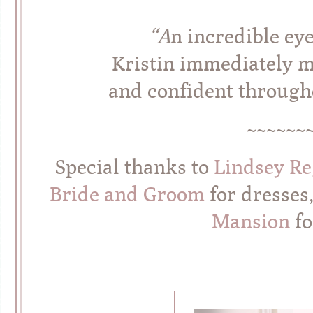
“A
n incredible eye
Kristin immediately m
and confident througho
~~~~~~
Special thanks to
Lindsey R
Bride and Groom
for dresses
Mansion
fo