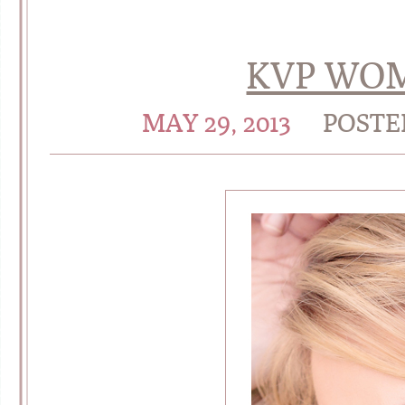
KVP WOM
MAY 29, 2013
POSTE