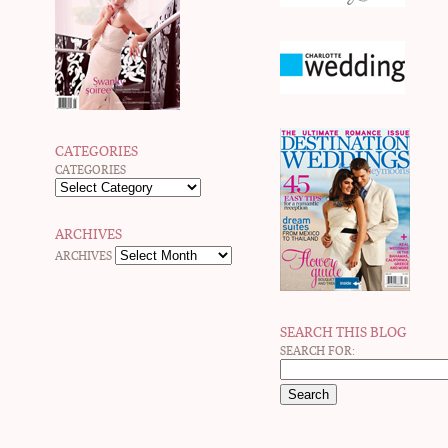
CATEGORIES
CATEGORIES
ARCHIVES
ARCHIVES
SEARCH THIS BLOG
SEARCH FOR: