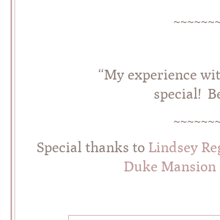
~~~~~~
“My experience wi
special! B
~~~~~~
Special thanks to
Lindsey Re
Duke Mansion