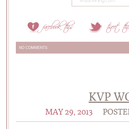
NO COMMENTS
KVP W
MAY 29, 2013
POSTE