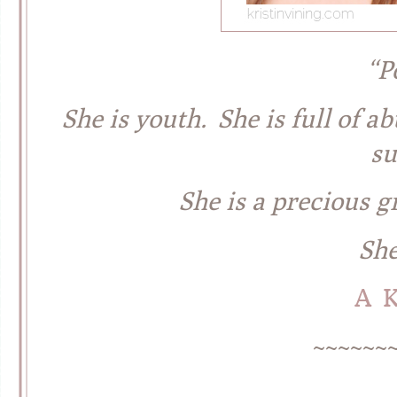
“P
She is youth. She is full of a
su
She is a precious g
She
A 
~~~~~~