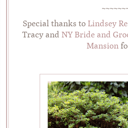
~~~~~~
Special thanks to
Lindsey R
Tracy and
NY Bride and Gr
Mansion
fo