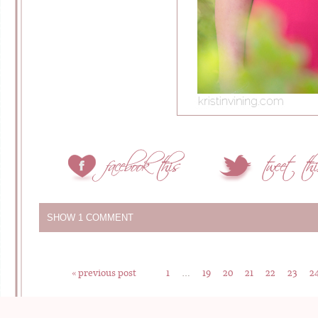
SHOW
1 COMMENT
« previous post
1
…
19
20
21
22
23
2