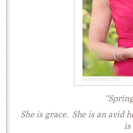
“Sprin
She is grace. She is an avid h
is