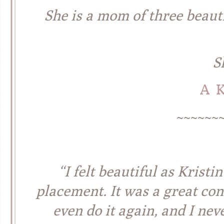
She is a mom of three beaut
S
A 
~~~~~~
“I felt beautiful as Krist
placement. It was a great co
even do it again,
and I nev