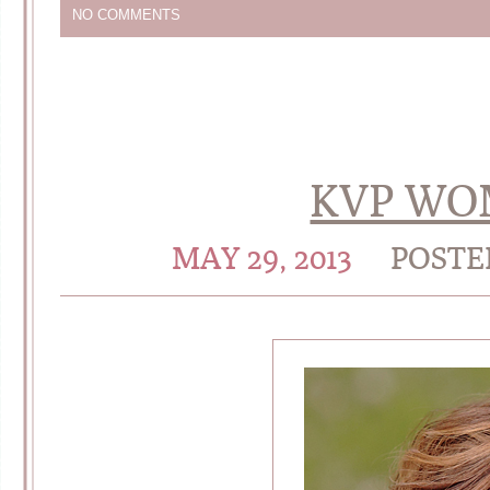
NO COMMENTS
KVP WO
MAY 29, 2013
POSTE