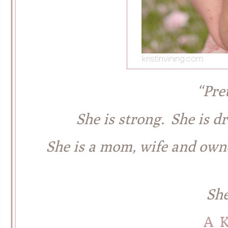
“Pre
She is strong. She is dr
She is a mom, wife and owne
She
A 