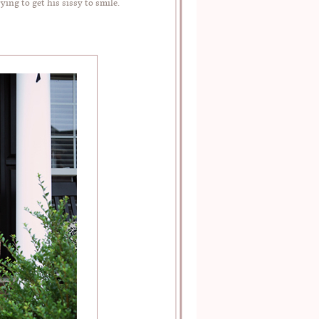
ng to get his sissy to smile.