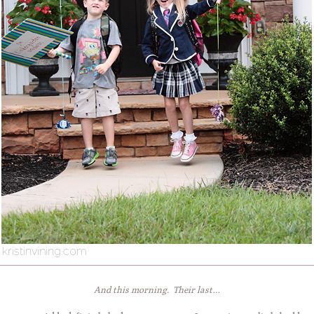
And this morning. Their last…