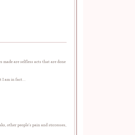
s made are selfless acts that are done
t I am in fact…
ks, other people’s pain and successes,