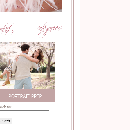
arch for: