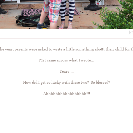
he year, parents were asked to write a little something about their child for t
Just came across what I wrote…
Tears….
How did I get so lucky with these two? So blessed?
Ahhhhhhhhhhhhhhhhh!!!!