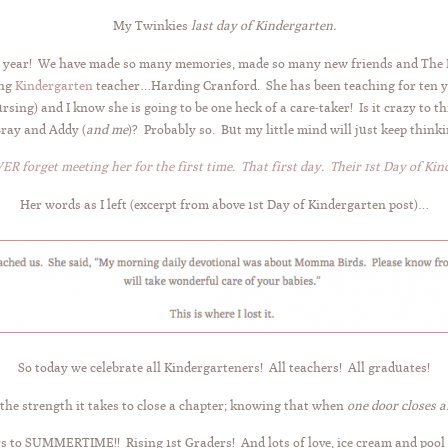
My Twinkies
last day of Kindergarten.
ous year! We have made so many memories, made so many new friends and The 
ing
Kindergarten
teacher…Harding Cranford. She has been teaching for ten 
sing) and I know she is going to be one heck of a care-taker! Is it crazy to t
Bray and Addy (
and me
)? Probably so. But my little mind will just keep think
VER forget meeting her for the first time. That first day.
Their 1st Day of Kin
Her words as I left (excerpt from above 1st Day of Kindergarten post)…
So today we celebrate all Kindergarteners! All teachers! All graduates!
the strength it takes to close a chapter; knowing that when
one door closes 
s to SUMMERTIME!! Rising 1st Graders! And lots of love, ice cream and pool 