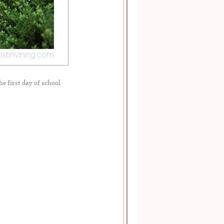
he first day of school