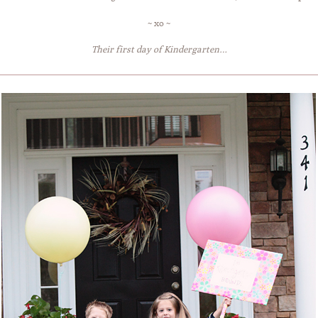
~ xo ~
Their first day of Kindergarten…