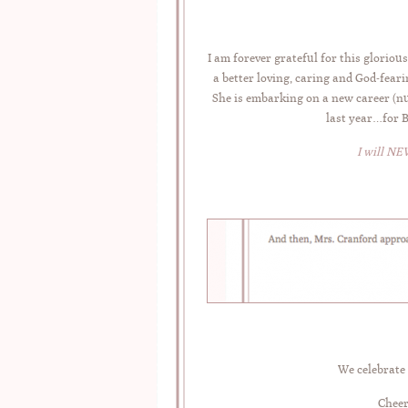
I am forever grateful for this glori
a better loving, caring and God-fear
She is embarking on a new career (nur
last year…for 
I will NE
We celebrate 
Cheer