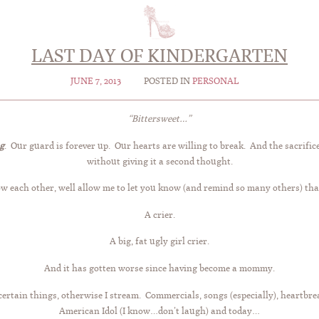
LAST DAY OF KINDERGARTEN
JUNE 7, 2013
POSTED IN
PERSONAL
“Bittersweet…”
g
. Our guard is forever up. Our hearts are willing to break. And the sacrifice
without giving it a second thought.
ow each other, well allow me to let you know (and remind so many others) tha
A crier.
A big, fat ugly girl crier.
And it has gotten worse since having become a mommy.
ertain things, otherwise I stream. Commercials, songs (especially), heartbrea
American Idol (I know…don’t laugh) and today…