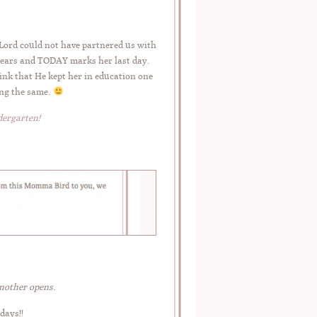
Lord could not have partnered us with
years and TODAY marks her last day.
hink that He kept her in education one
ing the same.
dergarten!
another opens
.
days!!