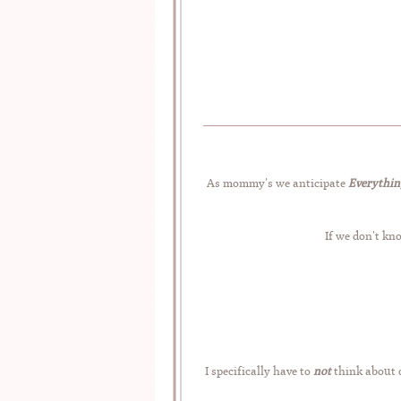
As mommy’s we anticipate
Everythin
If we don’t kn
I specifically have to
not
think about c