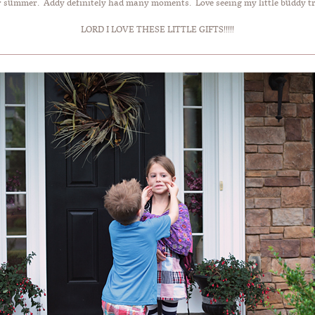
r summer. Addy definitely had many moments. Love seeing my little buddy tryi
LORD I LOVE THESE LITTLE GIFTS!!!!!