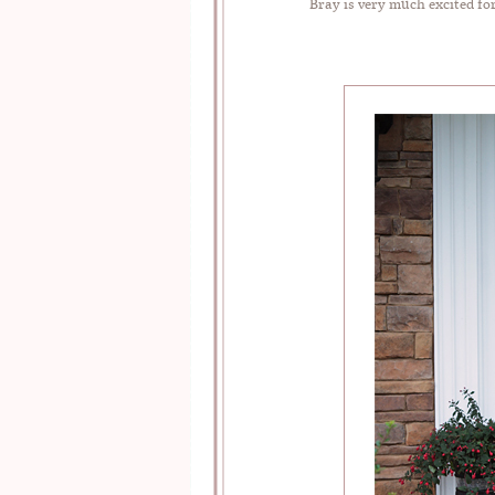
Bray is very much excited fo