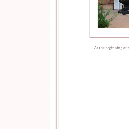
At the beginning of t