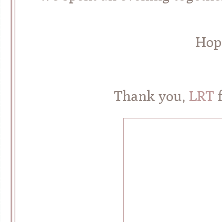
Hope
Thank you,
LRT
f