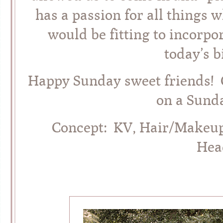
has a passion for all things 
would be fitting to incorpor
today’s b
Happy Sunday sweet friends! C
on a Sunda
Concept: KV, Hair/Makeu
Hea