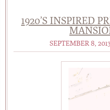
1920’S INSPIRED P
MANSIO
SEPTEMBER 8, 201