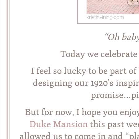
“Oh bab
Today we celebrate
I feel so lucky to be part o
designing our 1920’s inspi
promise…pic
But for now, I hope you enjoy a
Duke Mansion
this past we
allowed us to come in and “pl