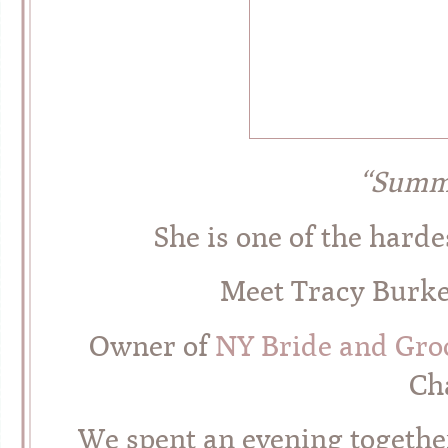
“Summ
She is one of the hard
Meet Tracy Burke 
Owner of
NY Bride and Gr
Cha
We spent an evening together