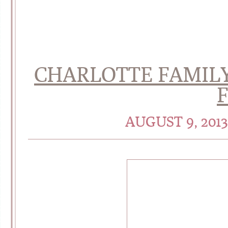
CHARLOTTE FAMILY
AUGUST 9, 201