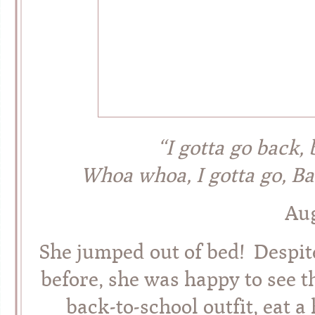
“I gotta go back,
Whoa whoa, I gotta go, 
Aug
She jumped out of bed! Despite
before, she was happy to see t
back-to-school outfit, eat 