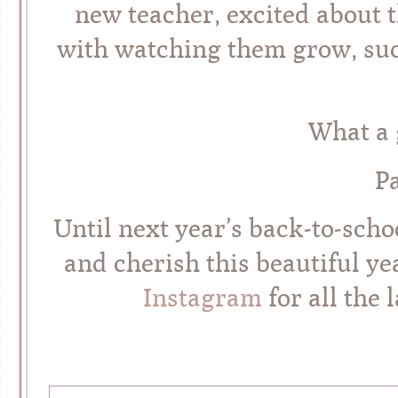
new teacher, excited about 
with watching them grow, succ
What a g
P
Until next year’s back-to-sch
and cherish this beautiful y
Instagram
for all the