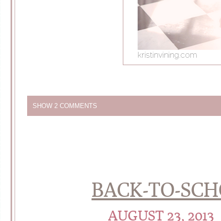
SHOW
2 COMMENTS
BACK-TO-SCHO
AUGUST 23, 2013