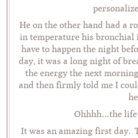
personaliz
He on the other hand had a ro
in temperature his bronchial 
have to happen the night befo
day, it was a long night of b
the energy the next morning,
and then firmly told me I c
he
Ohhhh…the life 
It was an amazing first day. 