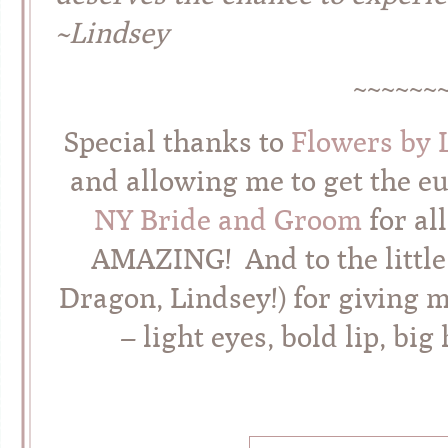
~Lindsey
~~~~~~
Special thanks to
Flowers by 
and allowing me to get the e
NY Bride and Groom
for al
AMAZING! And to the little
Dragon, Lindsey!) for giving 
– light eyes, bold lip, big