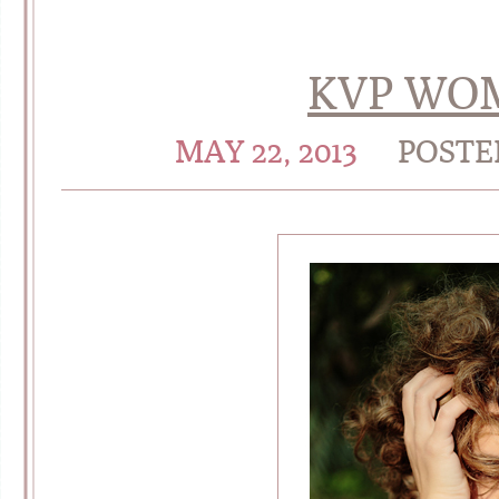
KVP WOM
MAY 22, 2013
POSTE