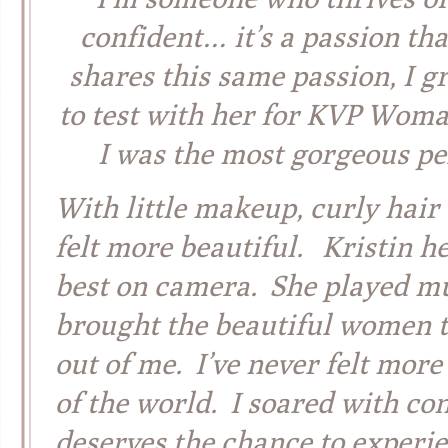
confident… it’s a passion tha
shares this same passion, I 
to test with her for KVP Woma
I was the most gorgeous pe
With little makeup, curly hair
felt more beautiful. Kristin h
best on camera. She played mu
brought the beautiful women th
out of me. I’ve never felt mor
of the world. I soared with con
deserves the chance to experie