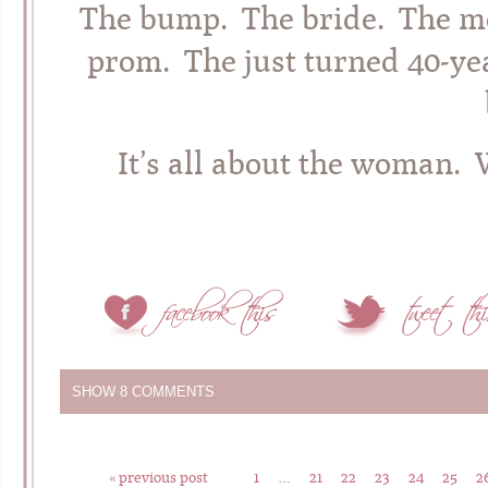
The bump. The bride. The m
prom. The just turned 40-ye
It’s all about the woman. 
SHOW
8 COMMENTS
« previous post
1
…
21
22
23
24
25
2