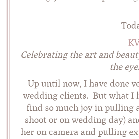
Tod
K
Celebrating the art and beaut
the eye
Up until now, I have done ve
wedding clients. But what I h
find so much joy in pulling 
shoot or on wedding day) an
her on camera and pulling exp