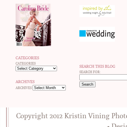
CATEGORIES
CATEGORIES
SEARCH THIS BLOG
SEARCH FOR:
ARCHIVES
ARCHIVES
Copyright 2012 Kristin Vining Pho
• Des