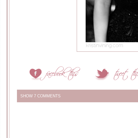
SHOW
7 COMMENTS