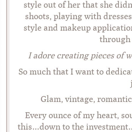
style out of her that she did
shoots, playing with dresse
style and makeup applicatio
through 
I adore creating pieces of w
So much that I want to dedic
Glam, vintage, romantic
Every ounce of my heart, so
this…down to the investment…