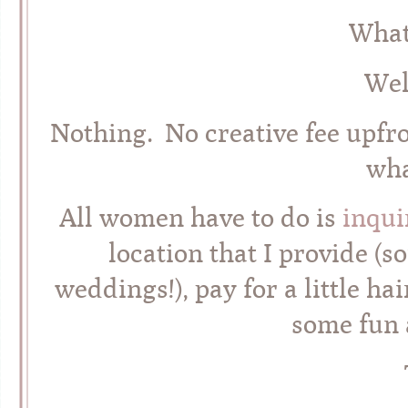
What
Wel
Nothing. No creative fee upfr
wha
All women have to do is
inqui
location that I provide (s
weddings!), pay for a little 
some fun 