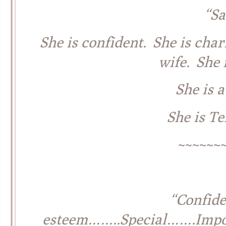
“S
She is confident. She is char
wife. She 
She is 
She is T
~~~~~~
“Confid
esteem……..Special…….Impor