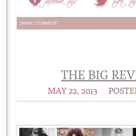
SHOW
1 COMMENT
THE BIG RE
MAY 22, 2013
POSTE