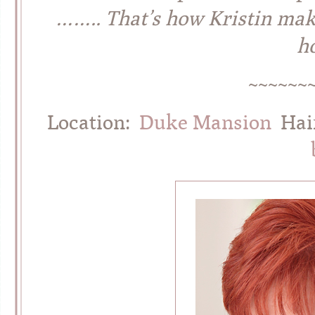
…….. That’s how Kristin make
ho
~~~~~~
Location:
Duke Mansion
Hai