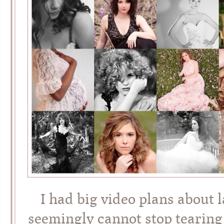
I had big video plans about 
seemingly cannot stop tearing 