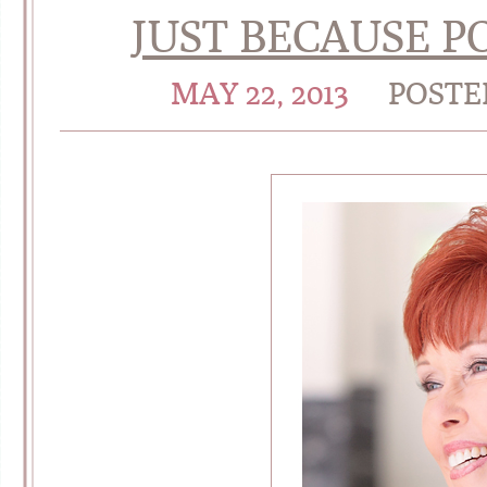
JUST BECAUSE P
MAY 22, 2013
POSTE