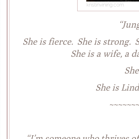
“Jun
She is fierce. She is strong.
She is a wife, a d
She 
She is Lin
~~~~~~
“I’m someone who thrives off